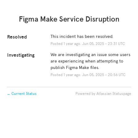
Figma Make Service Disruption
Resolved
This incident has been resolved.
Posted
1
year ago.
Jun
05
,
2025
-
23:31
UTC
Investigating
We are investigating an issue some users 
are experiencing when attempting to 
publish Figma Make files.
Posted
1
year ago.
Jun
05
,
2025
-
20:56
UTC
←
Current Status
Powered by Atlassian Statuspage