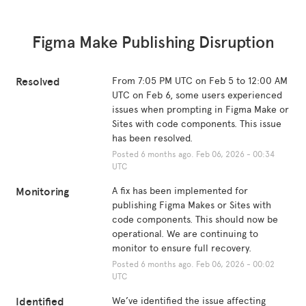
Figma Make Publishing Disruption
Resolved
From 7:05 PM UTC on Feb 5 to 12:00 AM 
UTC on Feb 6, some users experienced 
issues when prompting in Figma Make or 
Sites with code components. This issue 
has been resolved.
Posted
6
months ago.
Feb
06
,
2026
-
00:34
UTC
Monitoring
A fix has been implemented for 
publishing Figma Makes or Sites with 
code components. This should now be 
operational. We are continuing to 
monitor to ensure full recovery.
Posted
6
months ago.
Feb
06
,
2026
-
00:02
UTC
Identified
We’ve identified the issue affecting 