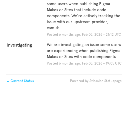
some users when publishing Figma 
Makes or Sites that include code 
components. We’re actively tracking the 
issue with our upstream provider, 
esm.sh.
Posted
6
months ago.
Feb
05
,
2026
-
21:12
UTC
Investigating
We are investigating an issue some users 
are experiencing when publishing Figma 
Makes or Sites with code components.
Posted
6
months ago.
Feb
05
,
2026
-
19:05
UTC
←
Current Status
Powered by Atlassian Statuspage