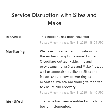
Service Disruption with Sites and 
Make
Resolved
This incident has been resolved.
Posted
9
months ago.
Nov
18
,
2025
-
18:04
UTC
Monitoring
We have implemented mitigations for 
the earlier disruption caused by the 
Cloudflare outage. Publishing and 
previewing Figma Sites and Make files, as 
well as accessing published Sites and 
Makes, should now be working as 
expected. We are continuing to monitor 
to ensure full recovery.
Posted
9
months ago.
Nov
18
,
2025
-
16:40
UTC
Identified
The issue has been identified and a fix is 
being implemented.