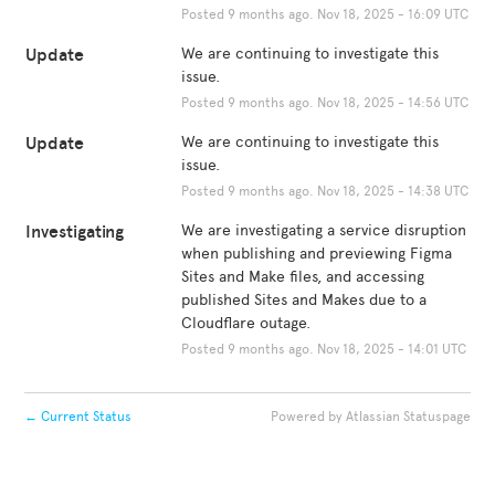
Posted
9
months ago.
Nov
18
,
2025
-
16:09
UTC
Update
We are continuing to investigate this 
issue.
Posted
9
months ago.
Nov
18
,
2025
-
14:56
UTC
Update
We are continuing to investigate this 
issue.
Posted
9
months ago.
Nov
18
,
2025
-
14:38
UTC
Investigating
We are investigating a service disruption 
when publishing and previewing Figma 
Sites and Make files, and accessing 
published Sites and Makes due to a 
Cloudflare outage.
Posted
9
months ago.
Nov
18
,
2025
-
14:01
UTC
←
Current Status
Powered by Atlassian Statuspage